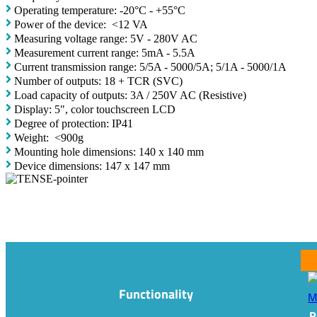
Operating temperature: -20°C - +55°C
Power of the device: <12 VA
Measuring voltage range: 5V - 280V AC
Measurement current range: 5mA - 5.5A
Current transmission range: 5/5A - 5000/5A; 5/1A - 5000/1A
Number of outputs: 18 + TCR (SVC)
Load capacity of outputs: 3A / 250V AC (Resistive)
Display: 5", color touchscreen LCD
Degree of protection: IP41
Weight: <900g
Mounting hole dimensions: 140 x 140 mm
Device dimensions: 147 x 147 mm
Functionality
R