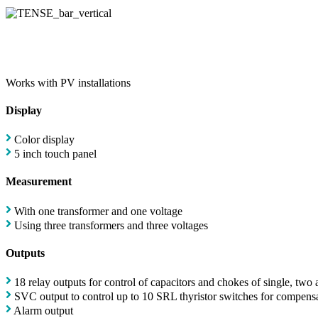
Works with PV installations
Display
Color display
5 inch touch panel
Measurement
With one transformer and one voltage
Using three transformers and three voltages
Outputs
18 relay outputs for control of capacitors and chokes of single, two
SVC output to control up to 10 SRL thyristor switches for compensa
Alarm output