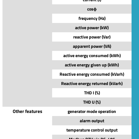
cosϕ
frequency (Hz)
active power (kW)
reactive power (Var)
apparent power (VA)
active energy consumed (kWh)
active energy given up (kWh)
Reactive energy consumed (kVarh)
Reactive energy returned (kVarh)
THD I (%)
THD U (%)
Other features
generator mode operation
alarm output
temperature control output