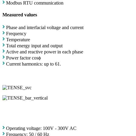
Modbus RTU communication
Measured values
Phase and interfacial voltage and current
Frequency
Temperature
Total energy input and output
Active and reactive power in each phase
Power factor cosϕ
Current harmonics: up to 61.
Operating voltage: 100V - 300V AC
Frequency: 50 / 60 Hz