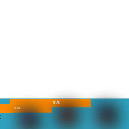
SVC
SVC