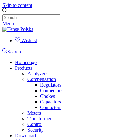
Skip to content
Menu
Wishlist
Search
Homepage
Products
Analyzers
Compensation
Regulators
Connectors
Chokes
Capacitors
Contactors
Meters
Transformers
Control
Security
Download