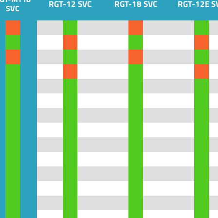
RGT-12 SVC
RGT-18 SVC
RGT-12E S
SVC