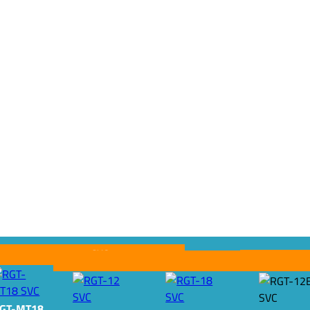
SVC
SVC
SVC
GT-MT18