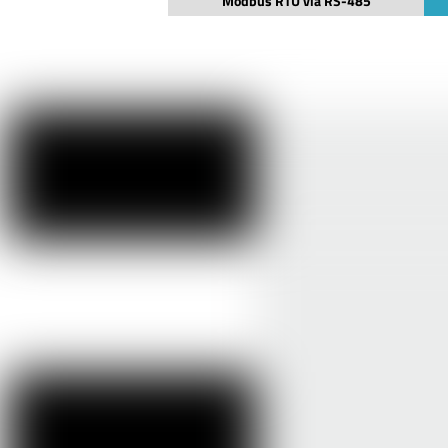
Modbus RTU via RS-485