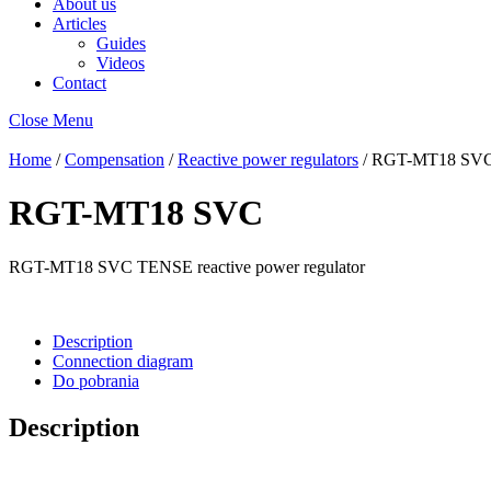
About us
Articles
Guides
Videos
Contact
Close Menu
Home
/
Compensation
/
Reactive power regulators
/ RGT-MT18 SV
RGT-MT18 SVC
RGT-MT18 SVC TENSE reactive power regulator
Description
Connection diagram
Do pobrania
Description