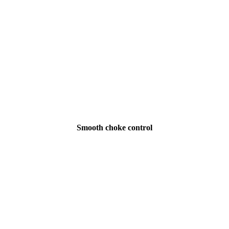
Smooth choke control