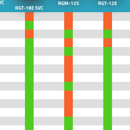
VC
RGM-12S
RGT-12E
RGT-18E SVC