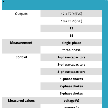
Outputs
12 + TCR (SVC)
18 + TCR (SVC)
12
18
Measurement
single-phase
three-phase
Control
1-phase capacitors
2-phase capacitors
3-phase capacitors
1-phase chokes
2-phase chokes
3-phase chokes
Measured values
voltage (V)
current (I)