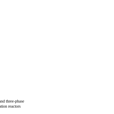
 and three-phase
tion reactors